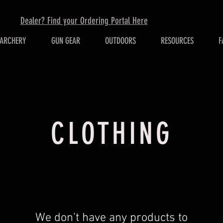
Dealer? Find your Ordering Portal Here
ARCHERY
GUN GEAR
OUTDOORS
RESOURCES
F
CLOTHING
We don’t have any products to