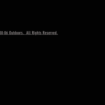
30-06 Outdoors. All Rights Reserved.