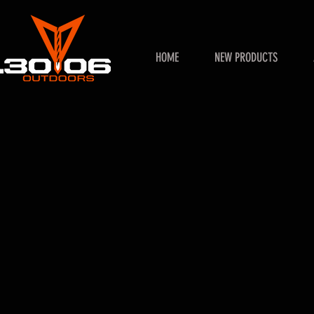
HOME
NEW PRODUCTS