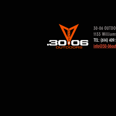
30-06 OUTD
1133 William
TEL: (614) 40
info@30-06out