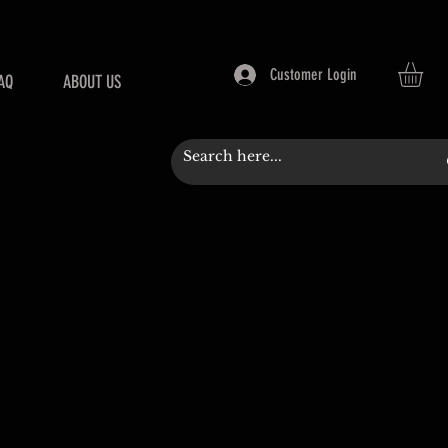
Customer Login
AQ
ABOUT US