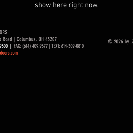
show here right now.
OORS
s Road | Columbus, OH 43207
© 2026 by .
9.9300 |
FAX: (614) 409.9377 | TEXT: 614-309-0810
doors.com