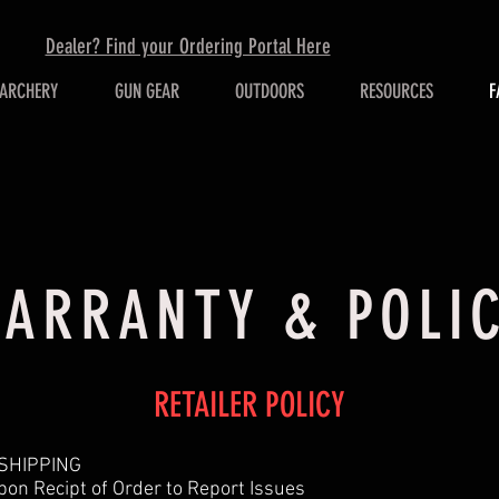
Dealer? Find your Ordering Portal Here
ARCHERY
GUN GEAR
OUTDOORS
RESOURCES
F
ARRANTY & POLI
RETAILER POLICY
 SHIPPING
on Recipt of Order to Report Issues