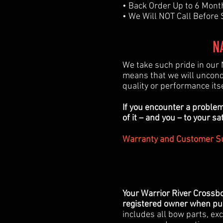
• Back Order Up to 6 Mont
• We Will NOT Call Before
N
We take such pride in our 
means that we will uncond
quality or performance its
If you encounter a problem
of it – and you – to your sa
Warranty and Customer Su
Your Warrior River Crossb
registered owner when pur
includes all bow parts, exc