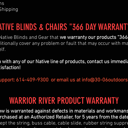
hs
 Shipping
ATIVE BLINDS & CHAIRS "366 DAY WARRANT
Native Blinds and Gear that
we warranty our products "366"
itionally cover any problem or fault that may occur with m
elf.
 with any of our Native line of products, contact us immedi
tisfaction!
pport: 614-409-9300 or email us at
info@30-06outdoors
WARRIOR RIVER PRODUCT WARRANTY
ow is warranted against defects in materials and workmansh
chased at an Authorized Retailer, for 5 years from the dat
ept the string, buss cable, cable slide, rubber string suppr