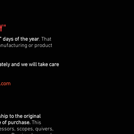
Y"
 days of the year
. That
anufacturing or product
ately and we will take care
.com
ip to the original
e of purchase.
This
essors, scopes, quivers,