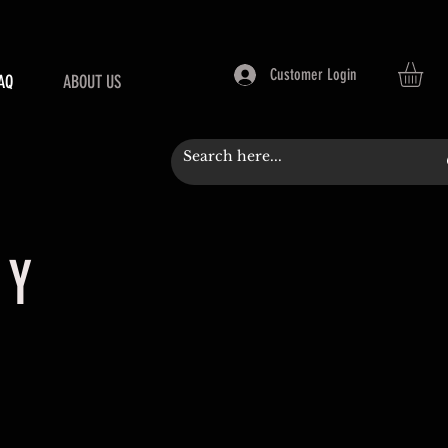
Customer Login
AQ
ABOUT US
CY