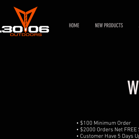
HOME
NEW PRODUCTS
W
• $100 Minimum Order
• $2000 Orders Net FREE
• Customer Have 5 Days Up