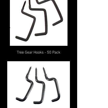
Tree Gear Hooks - 50 Pack