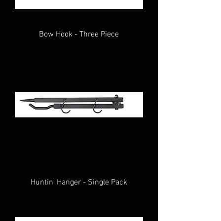
Bow Hook - Three Piece
Huntin' Hanger - Single Pack