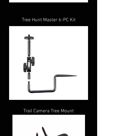
Tree Hunt Master 6-PC Kit
Trail Camera Tree Mount