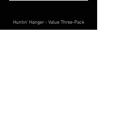
Huntin' Hanger - Value Three-Pack
Tree Hugger Gear Belt