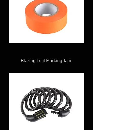
Blazing Trail Marking Tape