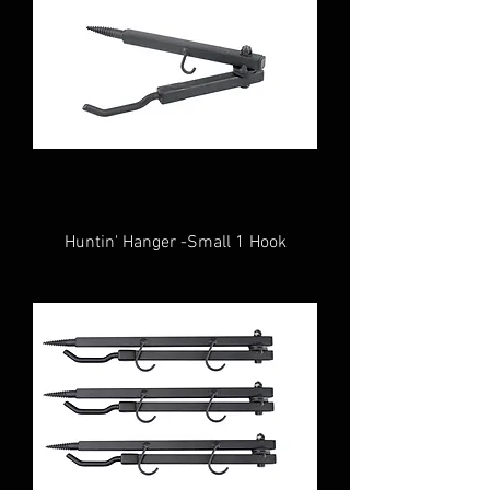
Huntin' Hanger -Small 1 Hook