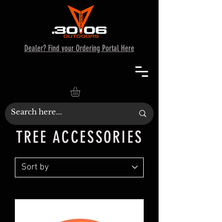
Dealer? Find your Ordering Portal Here
TREE ACCESSORIES