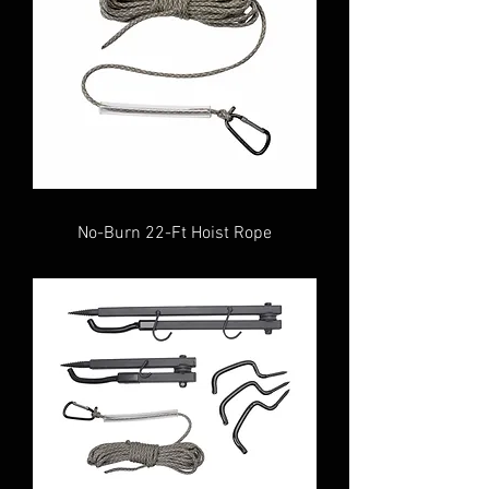
No-Burn 22-Ft Hoist Rope