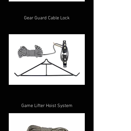
Gear Guard Cable Lock
Game Lifter Hoist System