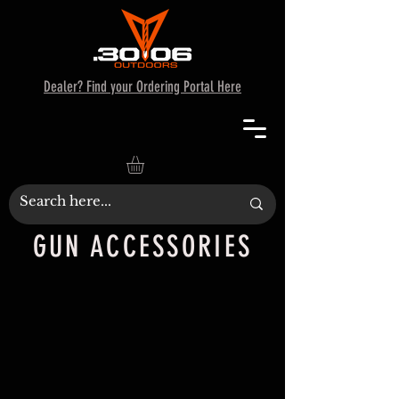
Dealer? Find your Ordering Portal Here
GUN ACCESSORIES