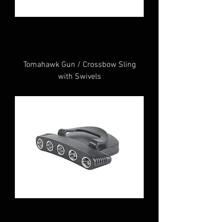
Tomahawk Gun / Crossbow Sling
with Swivels