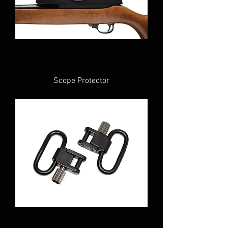
Scope Protector