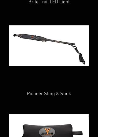
Brite Trail LED Light
Pioneer Sling & Stick