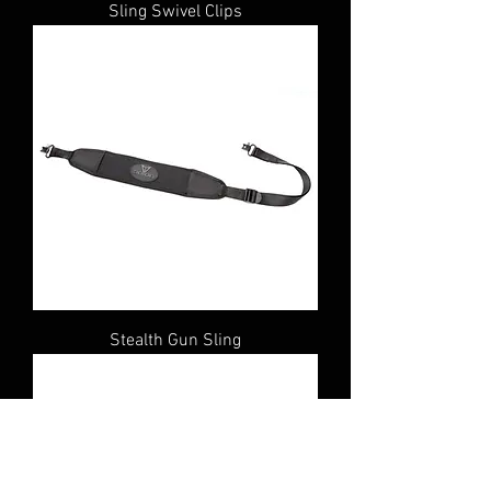
Sling Swivel Clips
Stealth Gun Sling