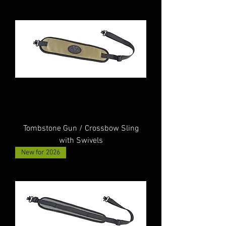
Tombstone Gun / Crossbow Sling
with Swivels
New for 2026