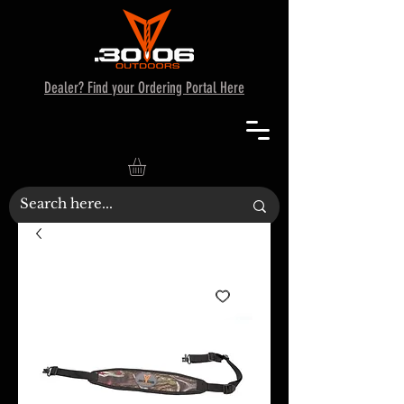
Dealer? Find your Ordering Portal Here