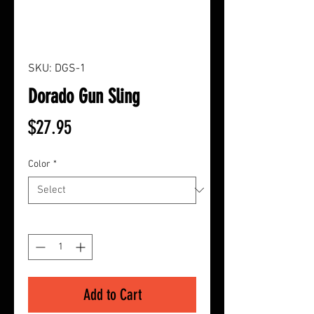
SKU: DGS-1
Dorado Gun Sling
Price
$27.95
Color
*
Quantity
*
Add to Cart