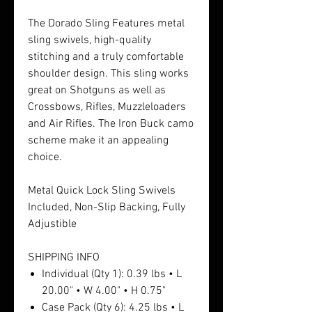
The Dorado Sling Features metal
sling swivels, high-quality
stitching and a truly comfortable
shoulder design. This sling works
great on Shotguns as well as
Crossbows, Rifles, Muzzleloaders
and Air Rifles. The Iron Buck camo
scheme make it an appealing
choice.
Metal Quick Lock Sling Swivels
Included, Non-Slip Backing, Fully
Adjustible
SHIPPING INFO
Individual (Qty 1): 0.39 lbs • L
20.00" • W 4.00" • H 0.75"
Case Pack (Qty 6): 4.25 lbs • L