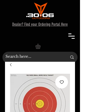
Dealer? Find your Ordering Portal Here