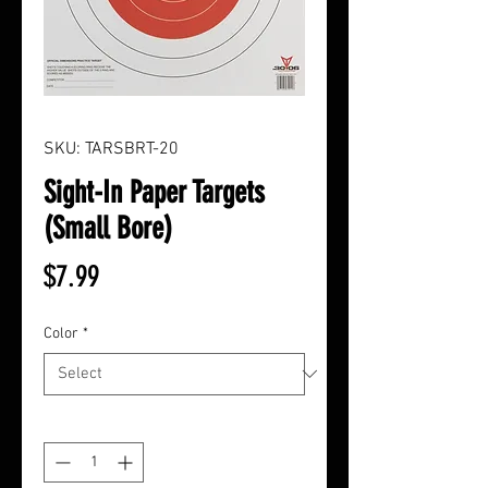
SKU: TARSBRT-20
Sight-In Paper Targets
(Small Bore)
Price
$7.99
Color
*
Quantity
*