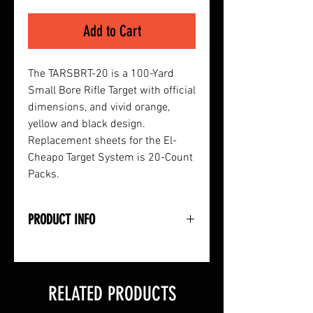
Add to Cart
The TARSBRT-20 is a 100-Yard
Small Bore Rifle Target with official
dimensions, and vivid orange,
yellow and black design.
Replacement sheets for the El-
Cheapo Target System is 20-Count
Packs.
PRODUCT INFO
• 100-Yard Official Size Small Bore
Rifle Target
• Full-Color Paper Targets with
RELATED PRODUCTS
Vivid Orange, Yellow and Black