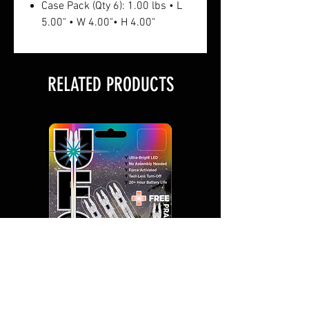
Case Pack (Qty 6): 1.00 lbs • L
5.00" • W 4.00"• H 4.00"
RELATED PRODUCTS
UFO Lighted Nocks 3+1
UFO Lighted Nocks