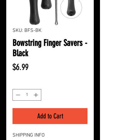
SKU: BFS-BK
Bowstring Finger Savers -
Black
Price
$6.99
Quantity
*
Add to Cart
SHIPPING INFO