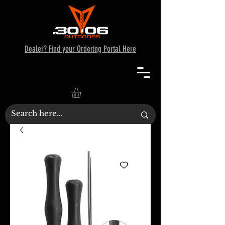
Dealer? Find your Ordering Portal Here