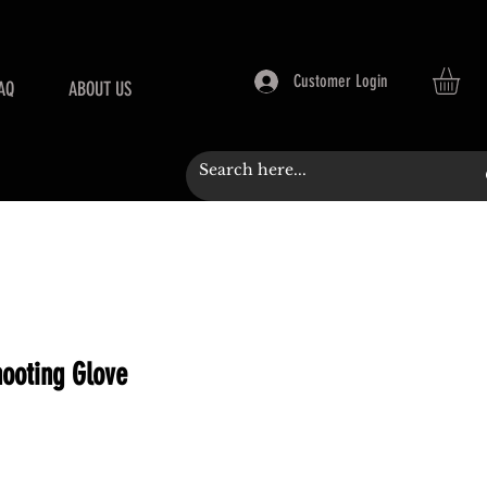
Customer Login
AQ
ABOUT US
ooting Glove