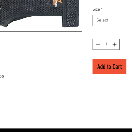
Size
*
Select
Quantity
*
Add to Cart
ips
s