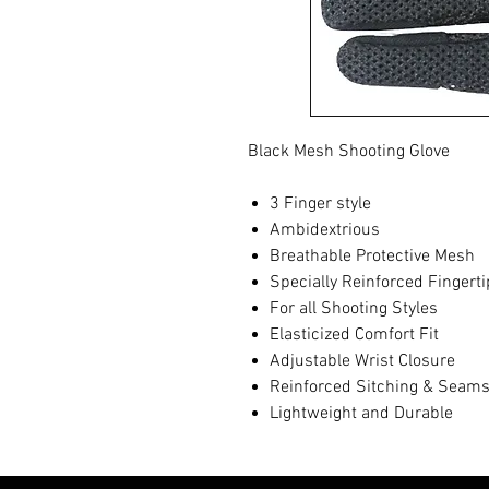
Black Mesh Shooting Glove
3 Finger style
Ambidextrious
Breathable Protective Mesh
Specially Reinforced Fingert
For all Shooting Styles
Elasticized Comfort Fit
Adjustable Wrist Closure
Reinforced Sitching & Seam
Lightweight and Durable