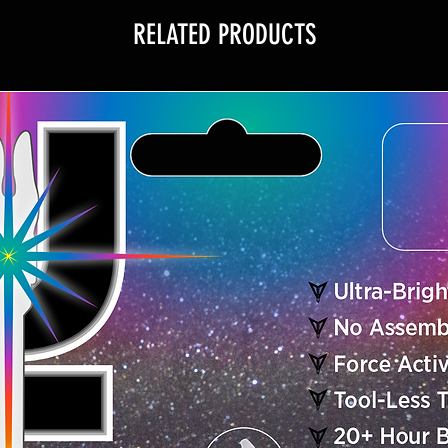
RELATED PRODUCTS