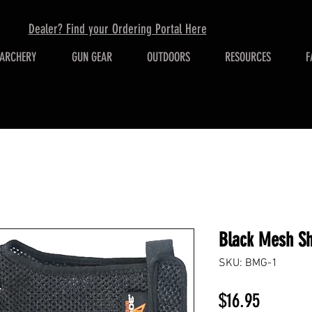
Dealer? Find your Ordering Portal Here
ARCHERY
GUN GEAR
OUTDOORS
RESOURCES
F
Black Mesh Sh
SKU: BMG-1
Price
$16.95