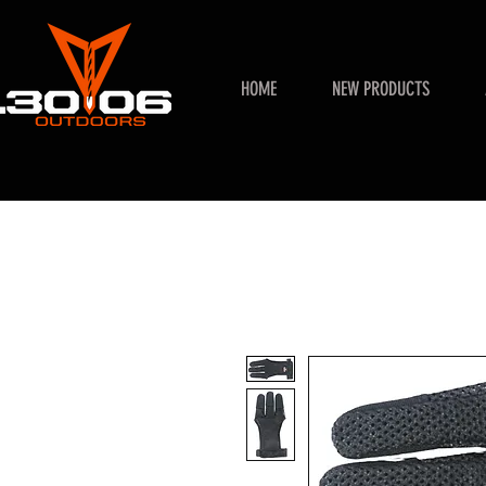
HOME
NEW PRODUCTS