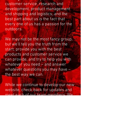
customer service, research and
development, product management
and shipping and logistics, and the
best part about us is the fact that
every one of us has a passion for the
outdoors.
We may not be the most fancy group,
but we'll tell you the truth from the
start, provide you with the best
products and customer service we
can provide, and try to help you with
whatever you need – and answer
whatever questions you may have –
the best way we can.
While we continue to develop our new
website, check back for updates and
meet each of our team members. We
will have their photos as well as bios
coming soon! In the meantime, check
out the guy behind it all –
Matt