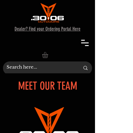
Dealer? Find your Ordering Portal Here
MEET OUR TEAM