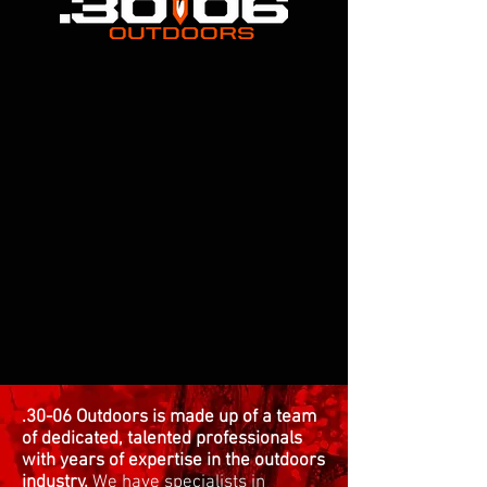
.30-06 Outdoors is made up of a team
of dedicated, talented professionals
with years of expertise in the outdoors
industry.
We have specialists in