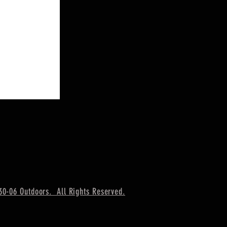
30-06 Outdoors. All Rights Reserved.