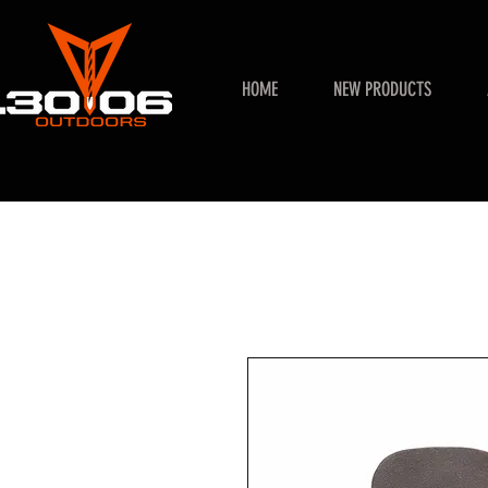
HOME
NEW PRODUCTS