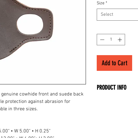
Size
*
Select
Quantity
*
Add to Cart
PRODUCT INFO
 genuine cowhide front and suede back
• Genuine Cowhide 
le protection against abrasion for
• Suede Back
ble in three sizes.
• Right Hand
• Fits Small Hands
 5.00" • W 5.00" • H 0.25"