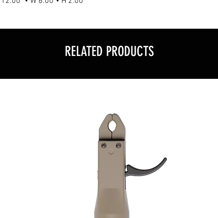
L 12.00" • W 6.00"• H 2.00"
RELATED PRODUCTS