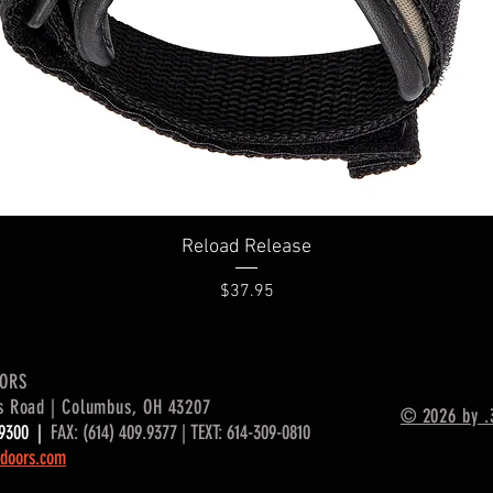
Quick View
Reload Release
Price
$37.95
OORS
s Road | Columbus, OH 43207
© 2026 by .
9.9300 |
FAX: (614) 409.9377 | TEXT: 614-309-0810
doors.com