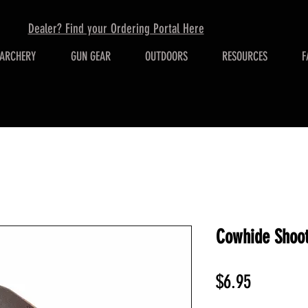
Dealer? Find your Ordering Portal Here
ARCHERY
GUN GEAR
OUTDOORS
RESOURCES
F
Cowhide Shoot
Price
$6.95