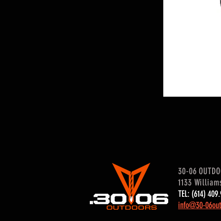
30-06 OUTD
1133 William
TEL: (614) 40
info@30-06out