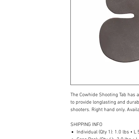
The Cowhide Shooting Tab has a
to provide longlasting and durab
shooters. Right hand only. Availa
SHIPPING INFO
Individual (Qty 1): 1.0 lbs • L