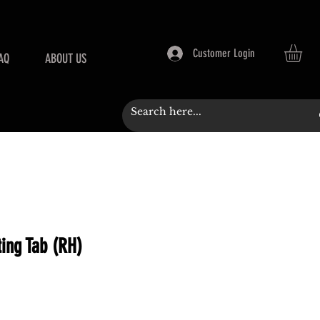
Customer Login
AQ
ABOUT US
ing Tab (RH)