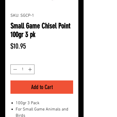
SKU: SGCP-1
Small Game Chisel Point
100gr 3 pk
Price
$10.95
Quantity
*
Add to Cart
100gr 3 Pack
For Small Game Animals and
Birds