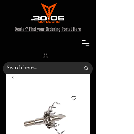
Dealer? Find your Ordering Portal Here