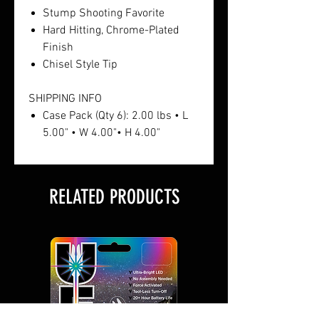
Stump Shooting Favorite
Hard Hitting, Chrome-Plated
Finish
Chisel Style Tip
SHIPPING INFO
Case Pack (Qty 6): 2.00 lbs • L
5.00" • W 4.00"• H 4.00"
RELATED PRODUCTS