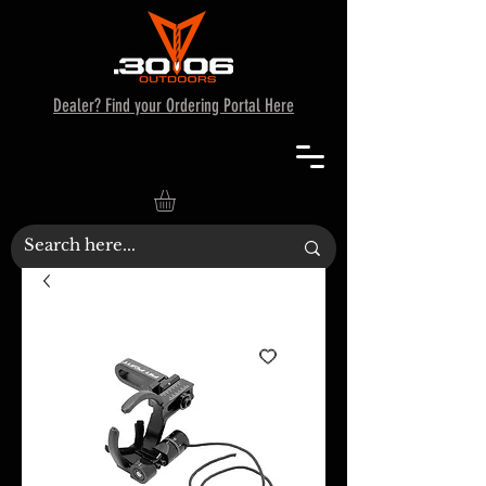
Dealer? Find your Ordering Portal Here