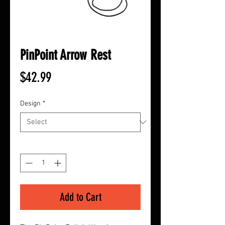
PinPoint Arrow Rest
Price
$42.99
Design
*
Quantity
*
Add to Cart