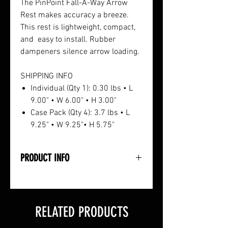
The PinPoint Fall-A-Way Arrow
Rest makes accuracy a breeze.
This rest is lightweight, compact,
and easy to install. Rubber
dampeners silence arrow loading.
SHIPPING INFO
Individual (Qty 1): 0.30 lbs • L
9.00" • W 6.00" • H 3.00"
Case Pack (Qty 4): 3.7 lbs • L
9.25" • W 9.25"• H 5.75"
PRODUCT INFO
• All-Aluminum Construction
• Quiet Launch for Smooth Draw
• Installs easily to Down Buss
RELATED PRODUCTS
Cable
• Includes Cable Attachment