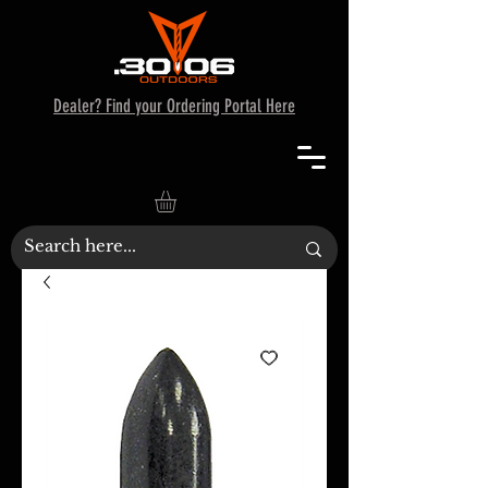
Dealer? Find your Ordering Portal Here