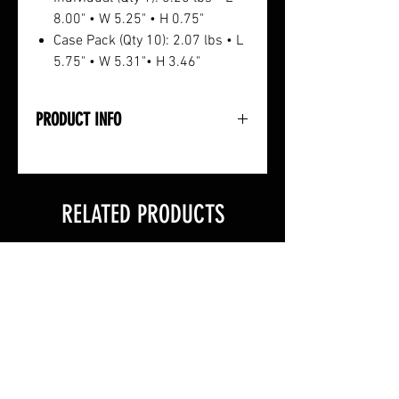
8.00" • W 5.25" • H 0.75"
Case Pack (Qty 10): 2.07 lbs • L
5.75" • W 5.31"• H 3.46"
PRODUCT INFO
• Pure Steel Design
• Rugged Black Zinc Coating
• +/- 1.5gr Accuracy
RELATED PRODUCTS
• 100 Grain
• 12-Count Pack
• Specified Size: 11/32"