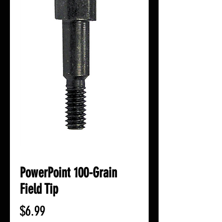
PowerPoint 100-Grain
Field Tip
Price
$6.99