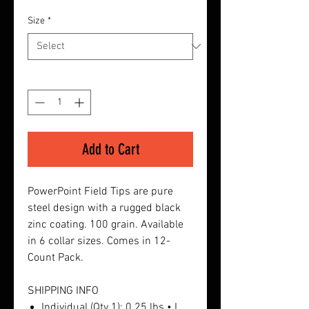
Size
*
Quantity
*
Add to Cart
PowerPoint Field Tips are pure
steel design with a rugged black
zinc coating. 100 grain. Available
in 6 collar sizes. Comes in 12-
Count Pack.
SHIPPING INFO
Individual (Qty 1): 0.25 lbs • L