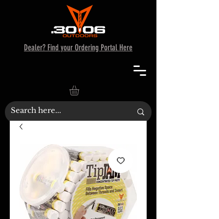
Dealer? Find your Ordering Portal Here