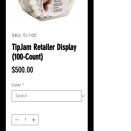
SKU: TJ-100
TipJam Retailer Display
(100-Count)
Price
$500.00
Color
*
Quantity
*