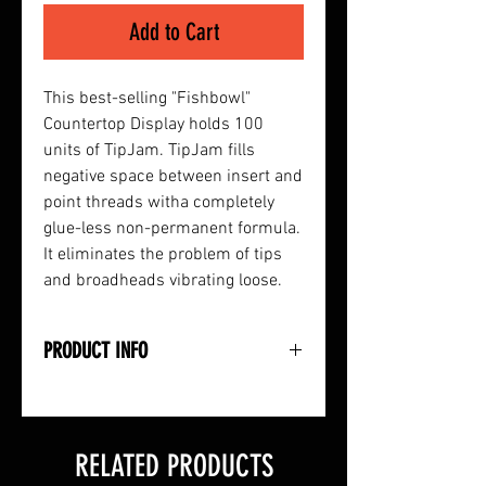
Add to Cart
This best-selling "Fishbowl"
Countertop Display holds 100
units of TipJam. TipJam fills
negative space between insert and
point threads witha completely
glue-less non-permanent formula.
It eliminates the problem of tips
and broadheads vibrating loose.
PRODUCT INFO
• Countertop Diplay "Fishbowl"
• Holds 100-Count TipJam Thread
Paste
RELATED PRODUCTS
• Fills Space Between Insert and