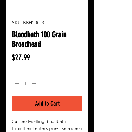
SKU: BBH100-3
Bloodbath 100 Grain
Broadhead
Price
$27.99
Quantity
*
Add to Cart
Our best-selling Bloodbath
Broadhead enters prey like a spear