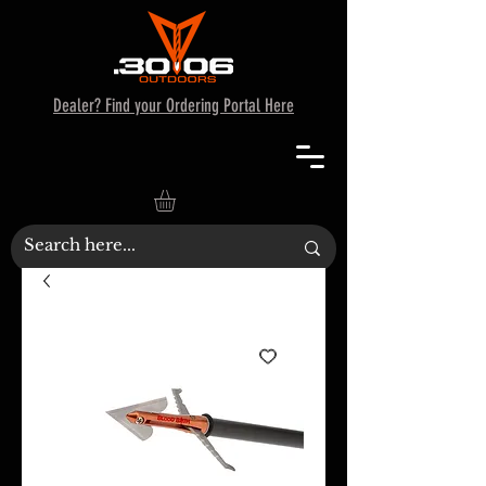
Dealer? Find your Ordering Portal Here