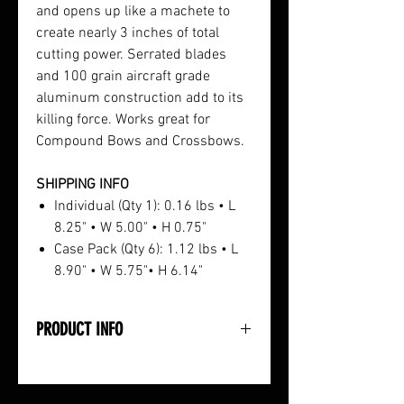
and opens up like a machete to
create nearly 3 inches of total
cutting power. Serrated blades
and 100 grain aircraft grade
aluminum construction add to its
killing force. Works great for
Compound Bows and Crossbows.
SHIPPING INFO
Individual (Qty 1): 0.16 lbs • L
8.25" • W 5.00" • H 0.75"
Case Pack (Qty 6): 1.12 lbs • L
8.90" • W 5.75"• H 6.14"
PRODUCT INFO
• Enters Prey Like a Spaer and
Opens Like a Machete