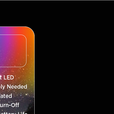
ds
per Refills