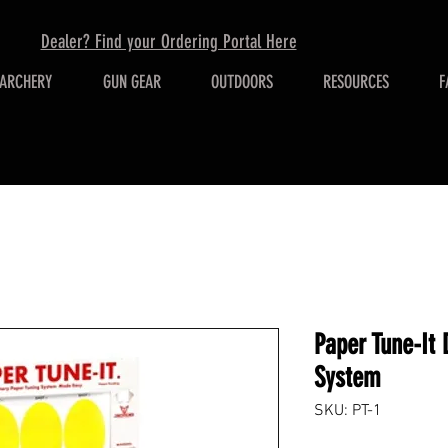
Dealer? Find your Ordering Portal Here
ARCHERY
GUN GEAR
OUTDOORS
RESOURCES
F
Paper Tune-It 
System
SKU: PT-1