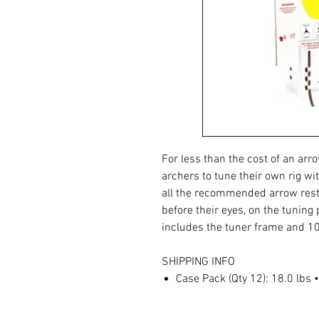
For less than the cost of an arr
archers to tune their own rig wi
all the recommended arrow rest
before their eyes, on the tuning
includes the tuner frame and 10
SHIPPING INFO
Case Pack (Qty 12): 18.0 lbs 