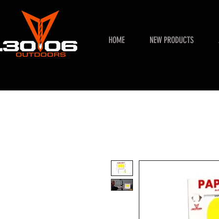
HOME
NEW PRODUCTS