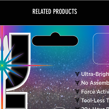
• Sets Up in Secon
• Kit Includes 10 Pa
RELATED PRODUCTS