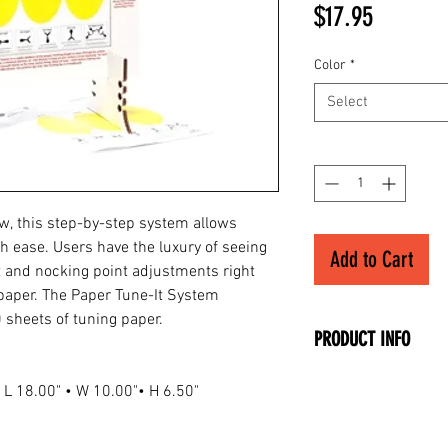
Price
$17.95
Color
*
Select
Quantity
*
ow, this step-by-step system allows
th ease. Users have the luxury of seeing
Add to Cart
 and nocking point adjustments right
 paper. The Paper Tune-It System
 sheets of tuning paper.
PRODUCT INFO
• Make Sure Your A
• L 18.00" • W 10.00"• H 6.50"
• Remove the Fisht
• Easy Step-By-Ste