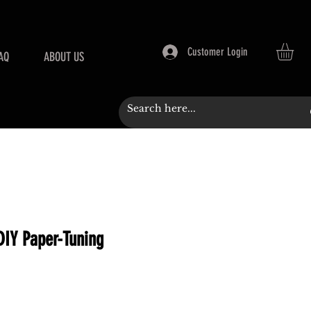
Customer Login
AQ
ABOUT US
DIY Paper-Tuning