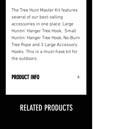
The Tree Hunt Master Kit features
several of our best-selling
accessories in one place: Large
Huntin' Hanger Tree Hook, Small
Huntin' Hanger Tree Hook, No-Burn
Tree Rope and 3 Large Accessory
Hooks. This is a must-have kit for
the outdoors.
PRODUCT INFO
• Large Huntin' Hanger Tree Hook
• Small Huntin' Hanger Tree Hook
• No-Burn Tree Rope (22')
RELATED PRODUCTS
• 3 Large Accessory (Tree) Hooks