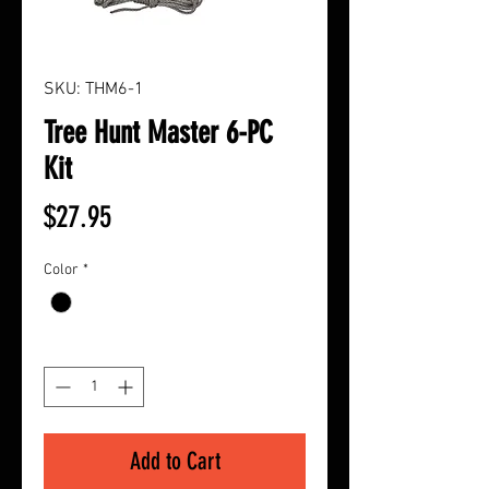
SKU: THM6-1
Tree Hunt Master 6-PC
Kit
Price
$27.95
Color
*
Quantity
*
Add to Cart