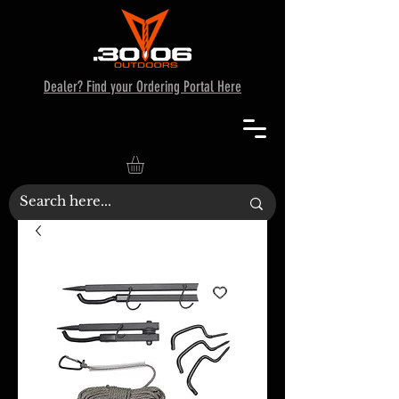
Dealer? Find your Ordering Portal Here