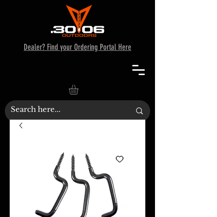
Dealer? Find your Ordering Portal Here