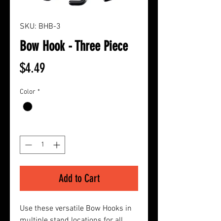
SKU: BHB-3
Bow Hook - Three Piece
Price
$4.49
Color
*
Quantity
*
Add to Cart
Use these versatile Bow Hooks in
multiple stand locations for all