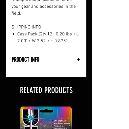
your gear and accessories in the
field.
SHIPPING INFO
Case Pack (Qty 12): 0.20 lbs • L
7.00" • W 2.52"• H 0.875"
PRODUCT INFO
• Heavy-Duty Design and
Construction
• Rubber Coating Protects Gear
RELATED PRODUCTS
• Screws Silently into Tree
• Each Hook Holds Up To 10lbs.