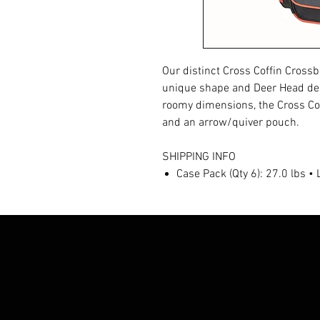
Our distinct Cross Coffin Crossbo
unique shape and Deer Head desig
roomy dimensions, the Cross Co
and an arrow/quiver pouch.
SHIPPING INFO
Case Pack (Qty 6): 27.0 lbs •