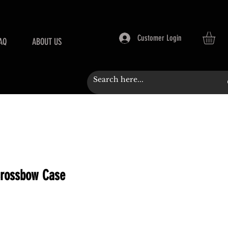
Customer Login
AQ
ABOUT US
Crossbow Case