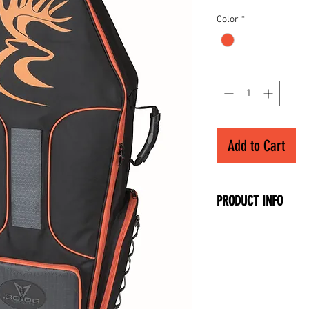
Color
*
Quantity
*
Add to Cart
PRODUCT INFO
• Dimensions: 37" 
11.5" Height
• Front Accessory P
• Arrow/Quiver Pouc
• Side Accessory Po