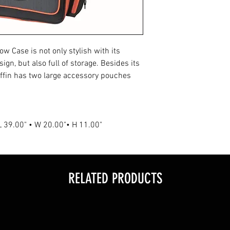
• Multiple Easy-Gri
• Orange Trim and 
• Orange Deer Head
• Shoulder Straps 
w Case is not only stylish with its
• Durable Construc
n, but also full of storage. Besides its
ffin has two large accessory pouches
 L 39.00" • W 20.00"• H 11.00"
RELATED PRODUCTS