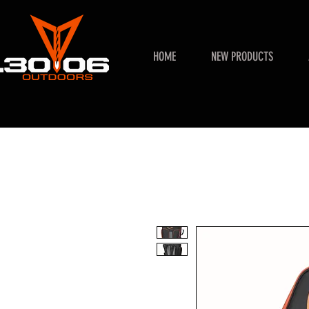
HOME
NEW PRODUCTS