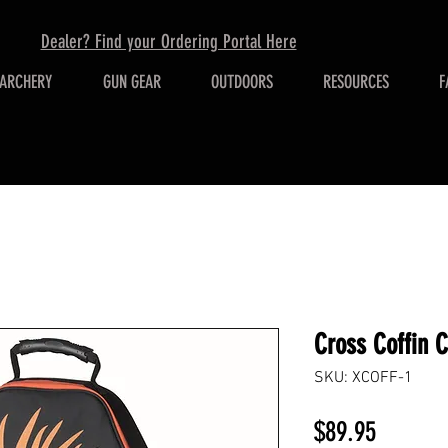
Dealer? Find your Ordering Portal Here
ARCHERY
GUN GEAR
OUTDOORS
RESOURCES
F
Cross Coffin 
SKU: XCOFF-1
Price
$89.95