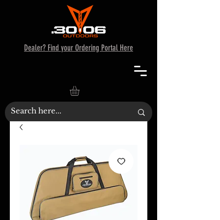
Dealer? Find your Ordering Portal Here