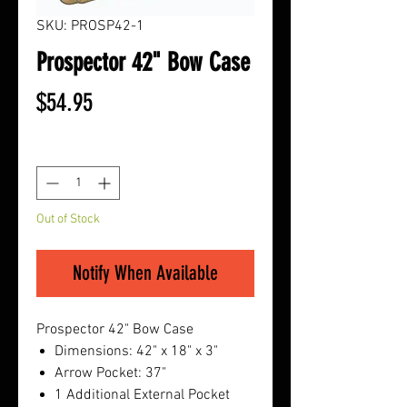
SKU: PROSP42-1
Prospector 42" Bow Case
Price
$54.95
Quantity
*
Out of Stock
Notify When Available
Prospector 42" Bow Case
Dimensions: 42" x 18" x 3"
Arrow Pocket: 37"
1 Additional External Pocket