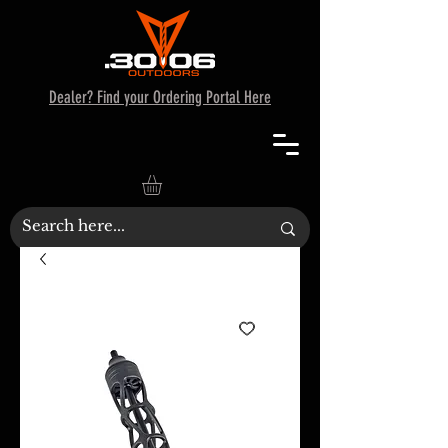
Dealer? Find your Ordering Portal Here