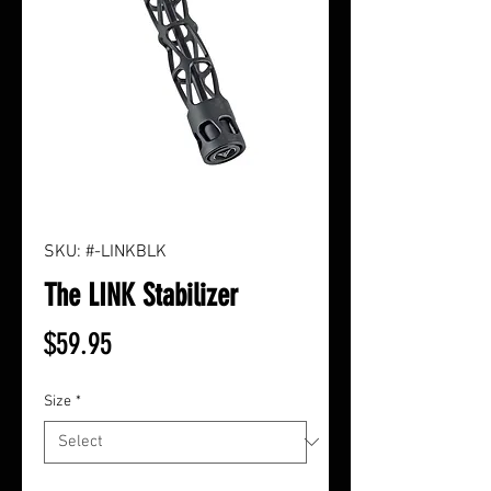
SKU: #-LINKBLK
The LINK Stabilizer
Price
$59.95
Size
*