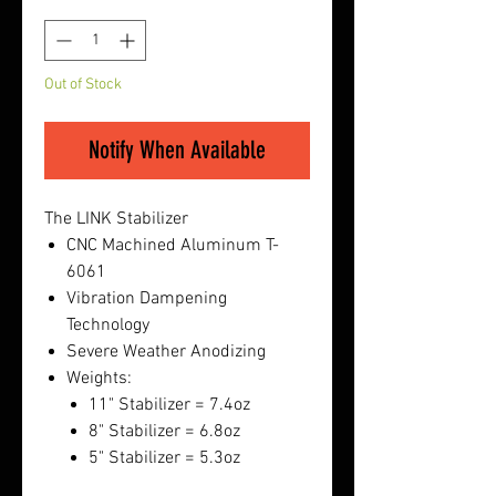
Quantity
*
Out of Stock
Notify When Available
The LINK Stabilizer
CNC Machined Aluminum T-
6061
Vibration Dampening
Technology
Severe Weather Anodizing
Weights:
11" Stabilizer = 7.4oz
8" Stabilizer = 6.8oz
5" Stabilizer = 5.3oz