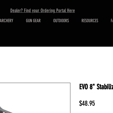
Dealer? Find your Ordering Portal Here
ARCHERY
GUN GEAR
OUTDOORS
RESOURCES
F
EVO 8" Stabili
Price
$48.95