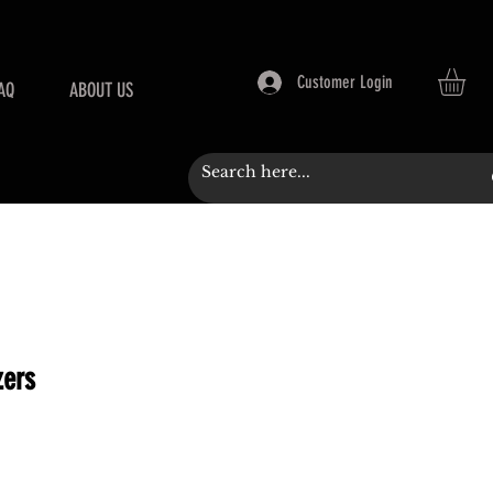
Customer Login
AQ
ABOUT US
zers