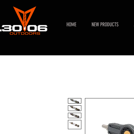
HOME
NEW PRODUCTS