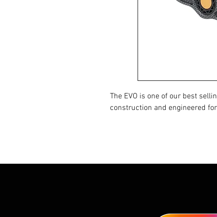
The EVO is one of our best sellin
construction and engineered for 