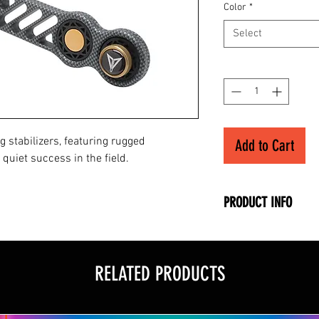
Color
*
Select
Quantity
*
g stabilizers, featuring rugged
Add to Cart
quiet success in the field.
PRODUCT INFO
• Machined Alumi
• Weight-Forward 
• Dynamic Blade D
RELATED PRODUCTS
• 3-piece Dampeni