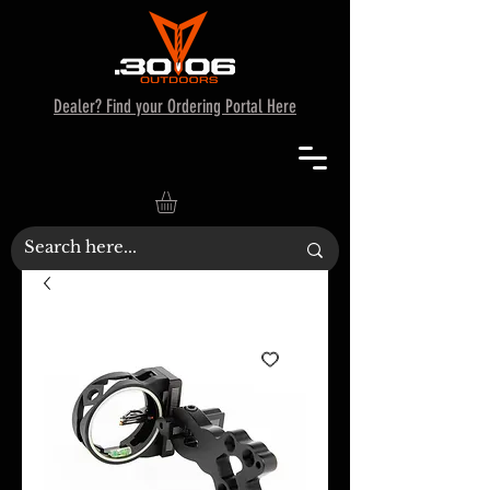
Dealer? Find your Ordering Portal Here