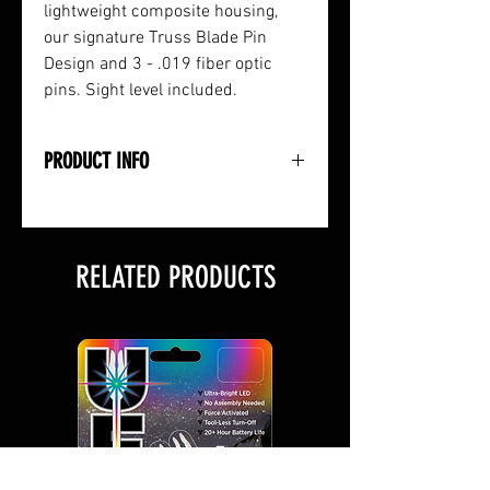
lightweight composite housing,
our signature Truss Blade Pin
Design and 3 - .019 fiber optic
pins. Sight level included.
PRODUCT INFO
• Lightweight Composite Housing
• Micro-Adjustable Markings
• Rugged Truss Blade Pin Design
RELATED PRODUCTS
• .019 Fiber Optics
• 3 Pins: Green, Red & Yellow
• Includes Sight Level
• Right or Left-Handed