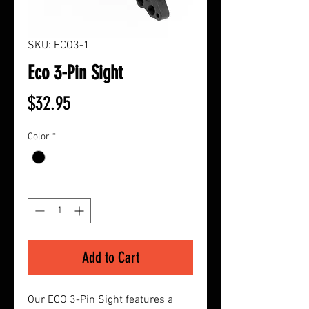
SKU: ECO3-1
Eco 3-Pin Sight
Price
$32.95
Color
*
Quantity
*
Add to Cart
Our ECO 3-Pin Sight features a