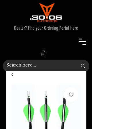
Dealer? Find your Ordering Portal Here