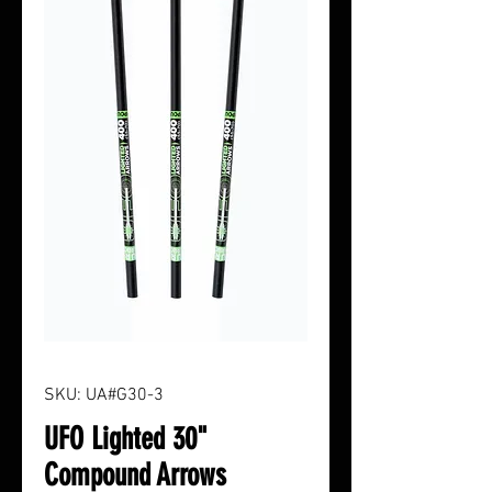
SKU: UA#G30-3
UFO Lighted 30"
Compound Arrows