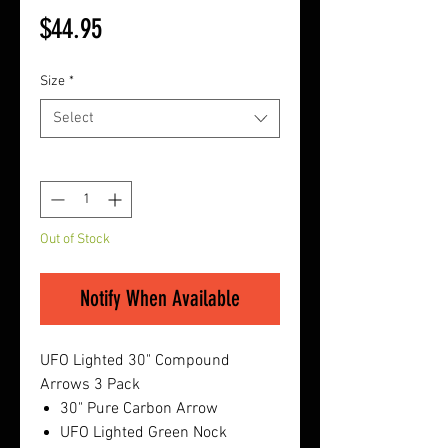
Price
$44.95
Size
*
Select
Quantity
*
Out of Stock
Notify When Available
UFO Lighted 30" Compound
Arrows 3 Pack
30" Pure Carbon Arrow
UFO Lighted Green Nock