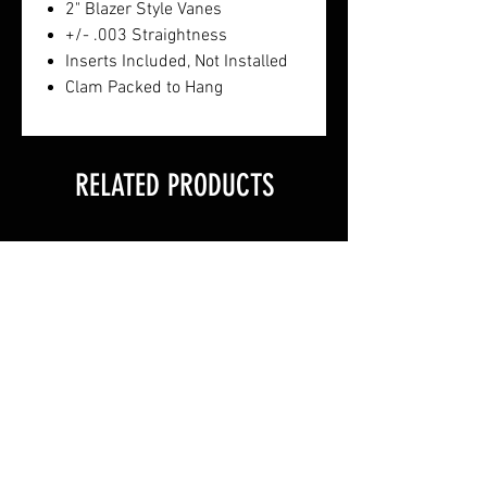
2" Blazer Style Vanes
+/- .003 Straightness
Inserts Included, Not Installed
Clam Packed to Hang
RELATED PRODUCTS