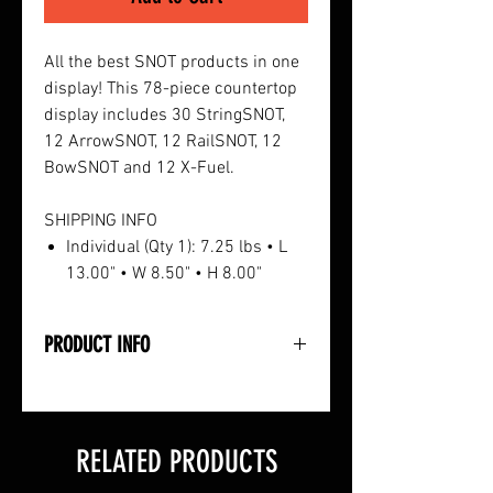
All the best SNOT products in one
display! This 78-piece countertop
display includes 30 StringSNOT,
12 ArrowSNOT, 12 RailSNOT, 12
BowSNOT and 12 X-Fuel.
SHIPPING INFO
Individual (Qty 1): 7.25 lbs • L
13.00" • W 8.50" • H 8.00"
PRODUCT INFO
• 78-Piece Countertop Unit
• 30 StringSNOT Lubricant
• 12 ArrowSNOT Lubricant
RELATED PRODUCTS
• 12 RailSNOT Crossbow Lubricant