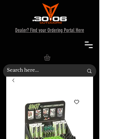
Dealer? Find your Ordering Portal Here