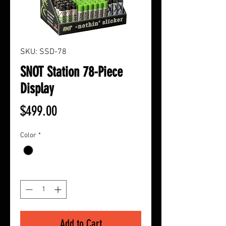
SKU: SSD-78
SNOT Station 78-Piece
Display
Price
$499.00
Color
*
Quantity
*
Add to Cart