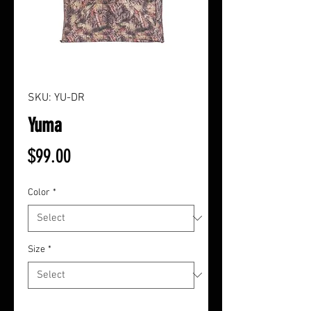
SKU: YU-DR
Yuma
Price
$99.00
Color
*
Size
*
Quantity
*