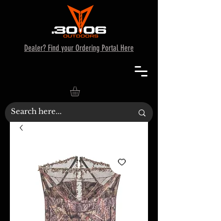
Dealer? Find your Ordering Portal Here