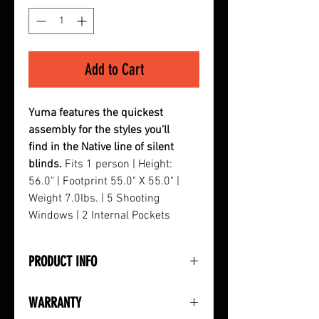
Add to Cart
Yuma features the quickest
assembly for the styles you'll
find in the Native line of silent
blinds.
Fits 1 person | Height:
56.0" | Footprint 55.0" X 55.0" |
Weight 7.0lbs. | 5 Shooting
Windows | 2 Internal Pockets
PRODUCT INFO
• No Zippers or Velcro
WARRANTY
• Brush Holders