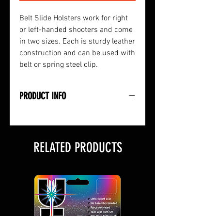
Belt Slide Holsters work for right
or left-handed shooters and come
in two sizes. Each is sturdy leather
construction and can be used with
belt or spring steel clip.
PRODUCT INFO
• Leather Construction
• Works Right or Left-Handed
• Use with Belt or Spring Clip
RELATED PRODUCTS
• Sized to Fit Small to Medium
Hand