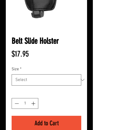
Belt Slide Holster
Price
$17.95
Size
*
Quantity
*
Add to Cart