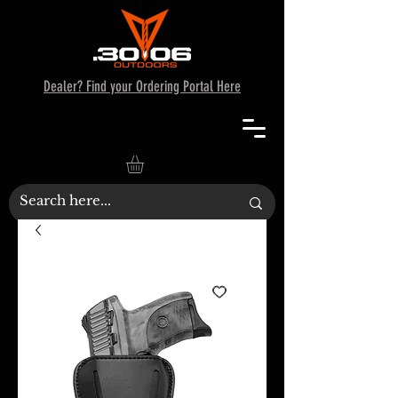
Dealer? Find your Ordering Portal Here