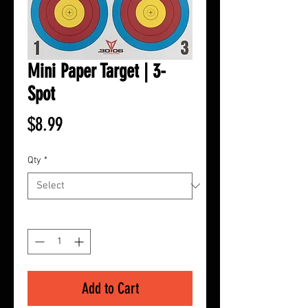
Mini Paper Target | 3-
Spot
Price
$8.99
Qty
*
Quantity
*
Add to Cart