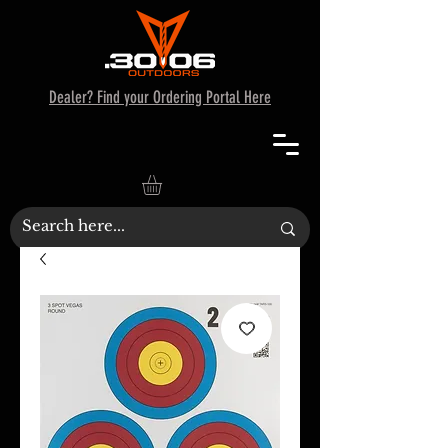
Dealer? Find your Ordering Portal Here