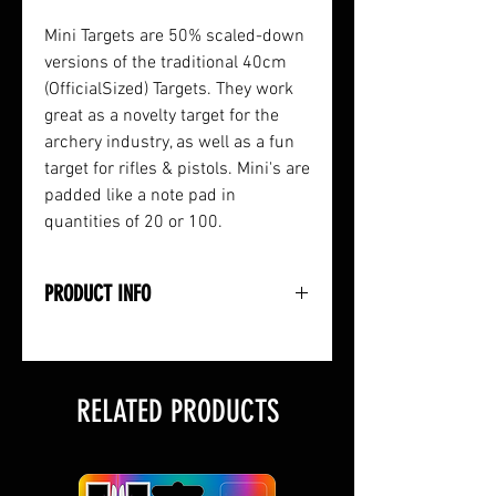
Mini Targets are 50% scaled-down
versions of the traditional 40cm
(OfficialSized) Targets. They work
great as a novelty target for the
archery industry, as well as a fun
target for rifles & pistols. Mini's are
padded like a note pad in
quantities of 20 or 100.
PRODUCT INFO
• Half-Sized 20cm Paper Target
• Full-Color 3-Spot Design
• Available in 20-Count or 100-
RELATED PRODUCTS
Count Pads