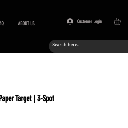
Customer Login
AQ
ABOUT US
 Paper Target | 3-Spot