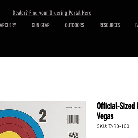
Dealer? Find your Ordering Portal Here
ARCHERY
GUN GEAR
OUTDOORS
RESOURCES
F
Official-Sized
Vegas
SKU: TAR3-100