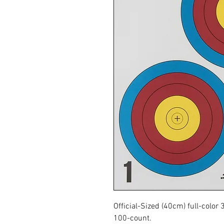
Official-Sized (40cm) full-color
100-count.