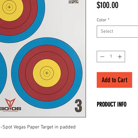
Price
$100.00
Color
*
Select
Quantity
*
Add to Cart
PRODUCT INFO
• 40cm Official Siz
• Full-Color 3-Spot
 3-Spot Vegas Paper Target in padded
• Available in 100