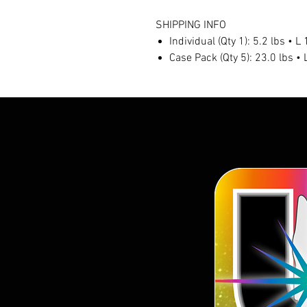
SHIPPING INFO
Individual (Qty 1): 5.2 lbs • 
Case Pack (Qty 5): 23.0 lbs •