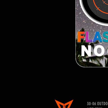
30-06 OUTD