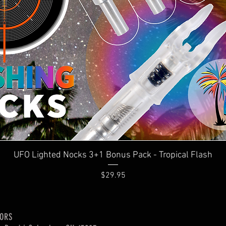
Quick View
UFO Lighted Nocks 3+1 Bonus Pack - Tropical Flash
Price
$29.95
OORS