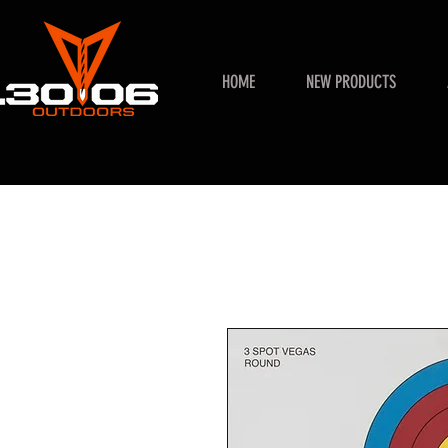
HOME
NEW PRODUCTS