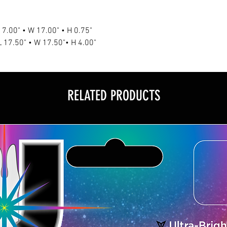
L 17.00" • W 17.00" • H 0.75"
 L 17.50" • W 17.50"• H 4.00"
RELATED PRODUCTS