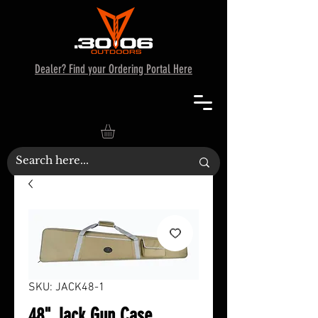
Dealer? Find your Ordering Portal Here
SKU: JACK48-1
48" Jack Gun Case