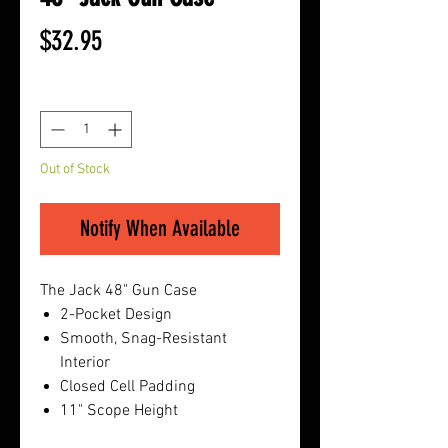
Price
$32.95
Quantity
*
Out of Stock
Notify When Available
The Jack 48" Gun Case
2-Pocket Design
Smooth, Snag-Resistant
Interior
Closed Cell Padding
11" Scope Height