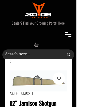
Dealer? Find your Ordering Portal Here
SKU: JAM52-1
52" Jamison Shotgun