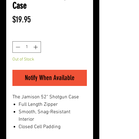
Case
Price
$19.95
Quantity
*
Out of Stock
Notify When Available
The Jamison 52" Shotgun Case
Full Length Zipper
Smooth, Snag-Resistant
Interior
Closed Cell Padding